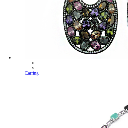
Earring