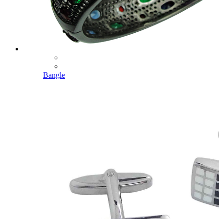
Bangle