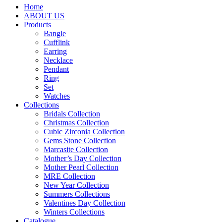
Home
ABOUT US
Products
Bangle
Cufflink
Earring
Necklace
Pendant
Ring
Set
Watches
Collections
Bridals Collection
Christmas Collection
Cubic Zirconia Collection
Gems Stone Collection
Marcasite Collection
Mother’s Day Collection
Mother Pearl Collection
MRE Collection
New Year Collection
Summers Collections
Valentines Day Collection
Winters Collections
Catalogue