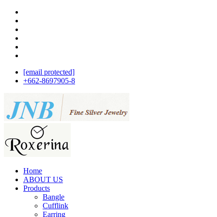
[email protected]
+662-8697905-8
Home
ABOUT US
Products
Bangle
Cufflink
Earring