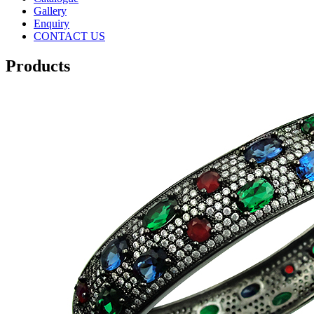
Gallery
Enquiry
CONTACT US
Products