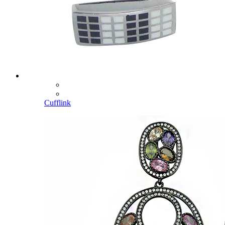
Cufflink