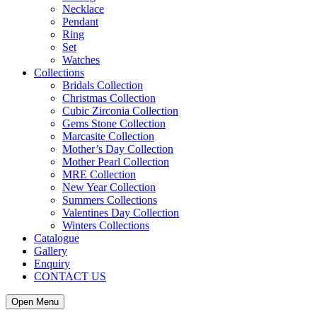
Necklace
Pendant
Ring
Set
Watches
Collections
Bridals Collection
Christmas Collection
Cubic Zirconia Collection
Gems Stone Collection
Marcasite Collection
Mother’s Day Collection
Mother Pearl Collection
MRE Collection
New Year Collection
Summers Collections
Valentines Day Collection
Winters Collections
Catalogue
Gallery
Enquiry
CONTACT US
Open Menu